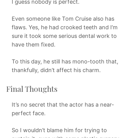
I guess nobody is perfect.
Even someone like Tom Cruise also has
flaws. Yes, he had crooked teeth and I’m
sure it took some serious dental work to
have them fixed.
To this day, he still has mono-tooth that,
thankfully, didn’t affect his charm.
Final Thoughts
It’s no secret that the actor has a near-
perfect face.
So I wouldn’t blame him for trying to