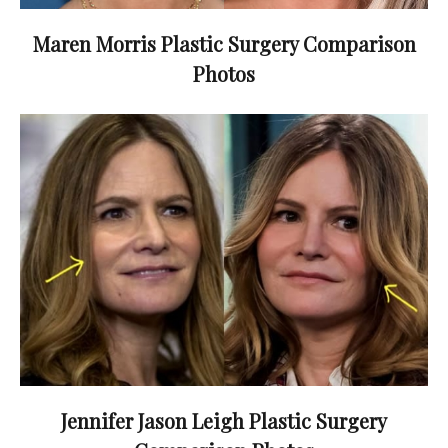
Maren Morris Plastic Surgery Comparison
Photos
Jennifer Jason Leigh Plastic Surgery