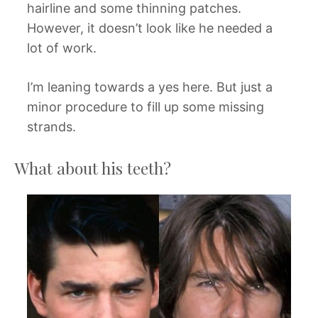
hairline and some thinning patches.
However, it doesn’t look like he needed a
lot of work.
I’m leaning towards a yes here. But just a
minor procedure to fill up some missing
strands.
What about his teeth?