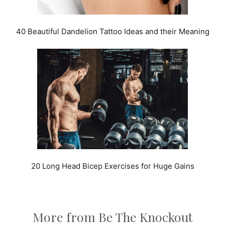
40 Beautiful Dandelion Tattoo Ideas and their Meaning
20 Long Head Bicep Exercises for Huge Gains
More from Be The Knockout