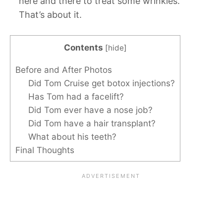
here and there to treat some wrinkles.
That’s about it.
Contents
[
hide
]
Before and After Photos
Did Tom Cruise get botox injections?
Has Tom had a facelift?
Did Tom ever have a nose job?
Did Tom have a hair transplant?
What about his teeth?
Final Thoughts