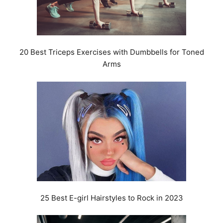
20 Best Triceps Exercises with Dumbbells for Toned
Arms
25 Best E-girl Hairstyles to Rock in 2023