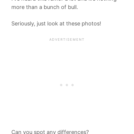
more than a bunch of bull.
Seriously, just look at these photos!
Can you spot any differences?