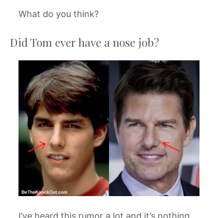
What do you think?
Did Tom ever have a nose job?
I’ve heard this rumor a lot and it’s nothing