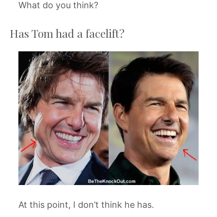
What do you think?
Has Tom had a facelift?
At this point, I don’t think he has.