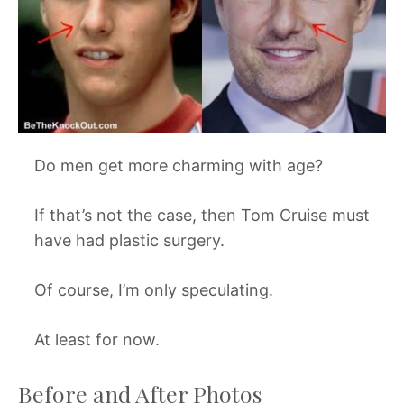
Do men get more charming with age?
If that’s not the case, then Tom Cruise must
have had plastic surgery.
Of course, I’m only speculating.
At least for now.
Before and After Photos