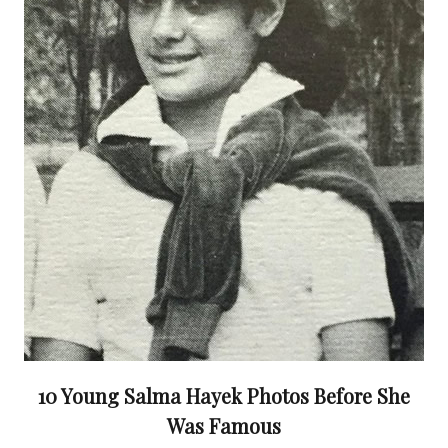
10 Young Salma Hayek Photos Before She
Was Famous