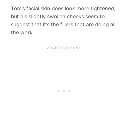
Tom’s facial skin does look more tightened,
but his slightly swollen cheeks seem to
suggest that it’s the fillers that are doing all
the work.