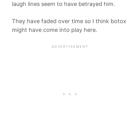
laugh lines seem to have betrayed him.
They have faded over time so I think botox
might have come into play here.