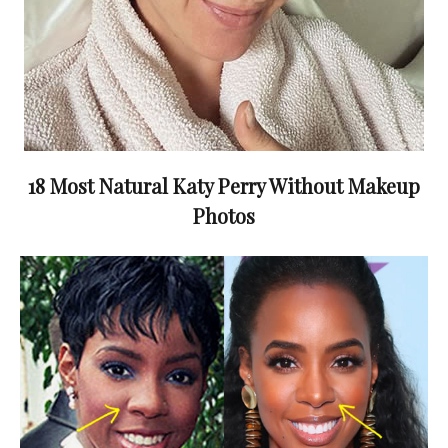
18 Most Natural Katy Perry Without Makeup
Photos