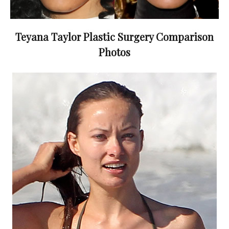
Teyana Taylor Plastic Surgery Comparison
Photos