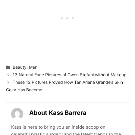
Categories
Beauty
,
Men
13 Natural Face Pictures of Gwen Stefani without Makeup
These 12 Pictures Proved How Tan Ariana Grande’s Skin
Color Has Become
About Kass Barrera
Kass is here to bring you an inside scoop on
celebrity plastic surgery and the latest trends in the