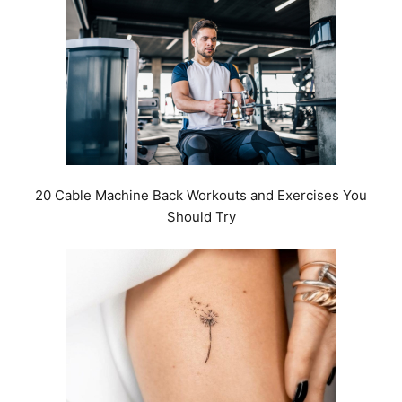
20 Cable Machine Back Workouts and Exercises You
Should Try