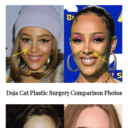
Doja Cat Plastic Surgery Comparison Photos