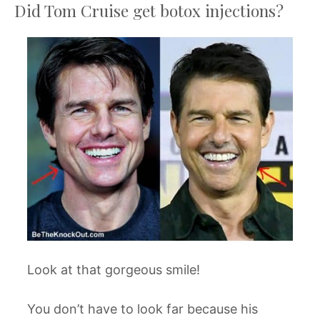
Did Tom Cruise get botox injections?
Look at that gorgeous smile!
You don’t have to look far because his