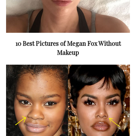
10 Best Pictures of Megan Fox Without
Makeup