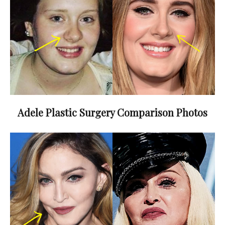
Adele Plastic Surgery Comparison Photos