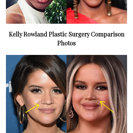
Kelly Rowland Plastic Surgery Comparison
Photos