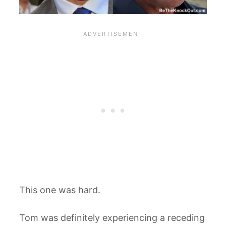
This one was hard.
Tom was definitely experiencing a receding