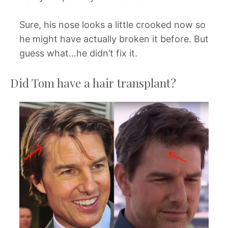
Sure, his nose looks a little crooked now so
he might have actually broken it before. But
guess what…he didn’t fix it.
Did Tom have a hair transplant?