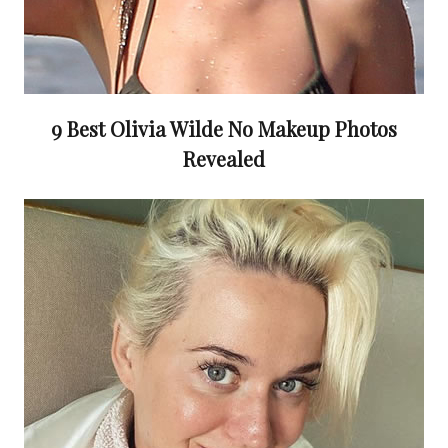
9 Best Olivia Wilde No Makeup Photos
Revealed