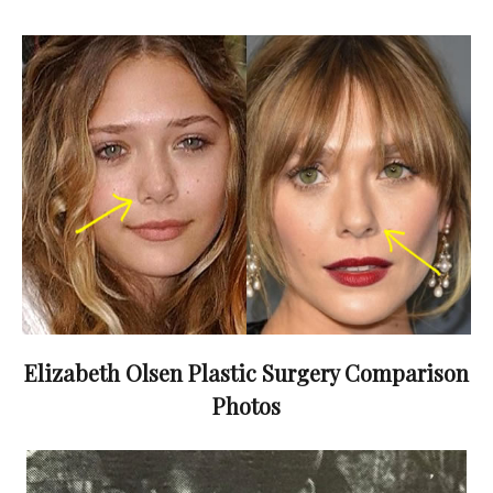
Elizabeth Olsen Plastic Surgery Comparison
Photos