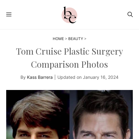
Skip
to
MENU
content
HOME
>
BEAUTY
>
Tom Cruise Plastic Surgery
Comparison Photos
By
Kass Barrera
|
Updated on
January 16, 2024