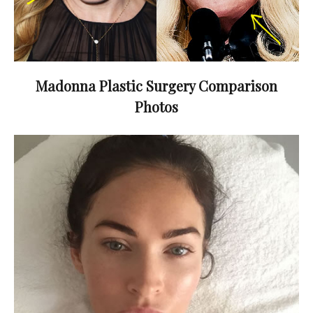
Madonna Plastic Surgery Comparison
Photos