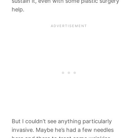
sustain it, even with some plastic surgery
help.
But I couldn’t see anything particularly
invasive. Maybe he’s had a few needles