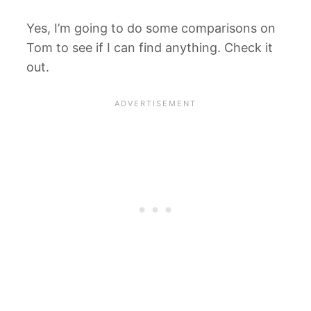
Yes, I’m going to do some comparisons on
Tom to see if I can find anything. Check it
out.