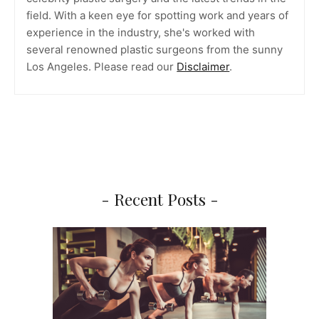
field. With a keen eye for spotting work and years of
experience in the industry, she's worked with
several renowned plastic surgeons from the sunny
Los Angeles. Please read our
Disclaimer
.
- Recent Posts -