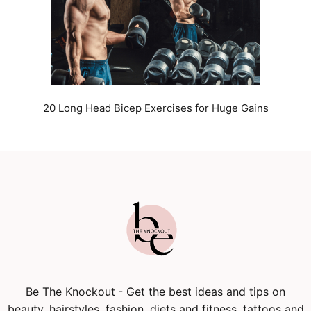
20 Long Head Bicep Exercises for Huge Gains
Be The Knockout
- Get the best ideas and tips on
beauty, hairstyles, fashion, diets and fitness, tattoos and