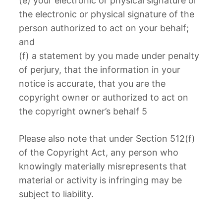
(e) your electronic or physical signature or
the electronic or physical signature of the
person authorized to act on your behalf;
and
(f) a statement by you made under penalty
of perjury, that the information in your
notice is accurate, that you are the
copyright owner or authorized to act on
the copyright owner’s behalf 5
Please also note that under Section 512(f)
of the Copyright Act, any person who
knowingly materially misrepresents that
material or activity is infringing may be
subject to liability.