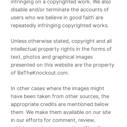
infringing on a copyrighted work. We also
disable and/or terminate the accounts of
users who we believe in good faith are
repeatedly infringing copyrighted works.
Unless otherwise stated, copyright and all
intellectual property rights in the forms of
text, photos and graphical images
presented on this website are the property
of BeTheKnockout.com.
In other cases where the images might
have been taken from other sources, the
appropriate credits are mentioned below
them. We make them available on our site
in our efforts for comment, review,