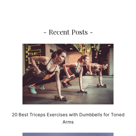
- Recent Posts -
20 Best Triceps Exercises with Dumbbells for Toned
Arms