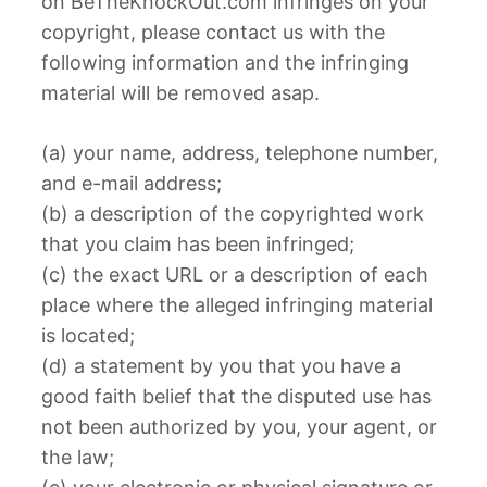
on BeTheKnockOut.com infringes on your
copyright, please contact us with the
following information and the infringing
material will be removed asap.
(a) your name, address, telephone number,
and e-mail address;
(b) a description of the copyrighted work
that you claim has been infringed;
(c) the exact URL or a description of each
place where the alleged infringing material
is located;
(d) a statement by you that you have a
good faith belief that the disputed use has
not been authorized by you, your agent, or
the law;