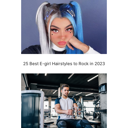
25 Best E-girl Hairstyles to Rock in 2023