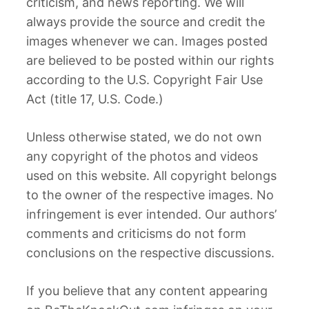
criticism, and news reporting. We will
always provide the source and credit the
images whenever we can. Images posted
are believed to be posted within our rights
according to the U.S. Copyright Fair Use
Act (title 17, U.S. Code.)
Unless otherwise stated, we do not own
any copyright of the photos and videos
used on this website. All copyright belongs
to the owner of the respective images. No
infringement is ever intended. Our authors’
comments and criticisms do not form
conclusions on the respective discussions.
If you believe that any content appearing