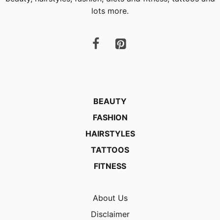
lots more.
BEAUTY
FASHION
HAIRSTYLES
TATTOOS
FITNESS
About Us
Disclaimer