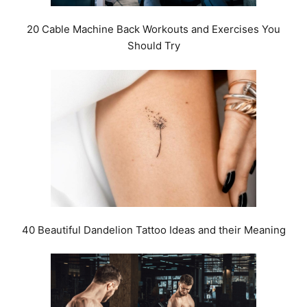
20 Cable Machine Back Workouts and Exercises You
Should Try
40 Beautiful Dandelion Tattoo Ideas and their Meaning