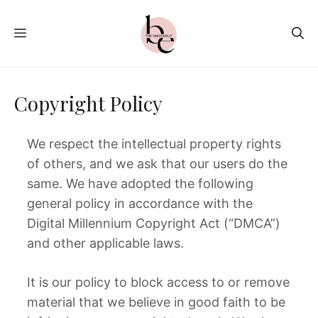
Skip
to
MENU
content
Copyright Policy
We respect the intellectual property rights
of others, and we ask that our users do the
same. We have adopted the following
general policy in accordance with the
Digital Millennium Copyright Act (“DMCA”)
and other applicable laws.
It is our policy to block access to or remove
material that we believe in good faith to be