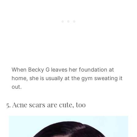
When Becky G leaves her foundation at
home, she is usually at the gym sweating it
out.
5. Acne scars are cute, too