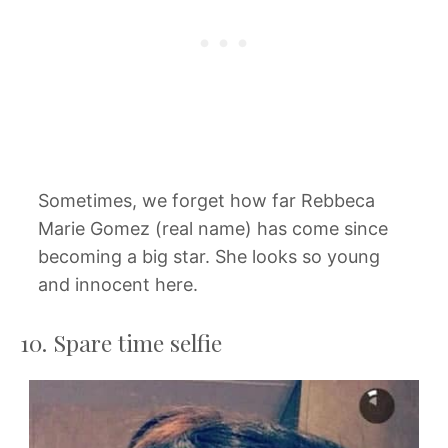
Sometimes, we forget how far Rebbeca
Marie Gomez (real name) has come since
becoming a big star. She looks so young
and innocent here.
10. Spare time selfie