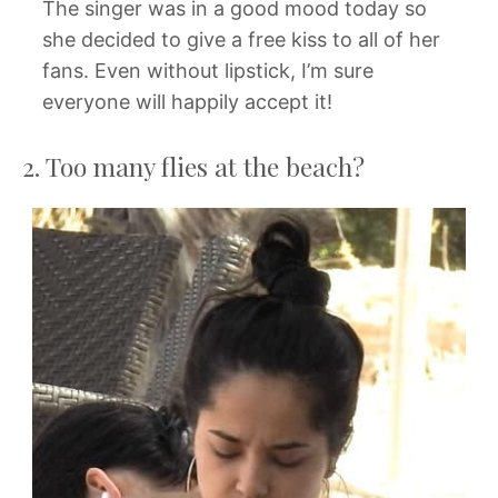
The singer was in a good mood today so
she decided to give a free kiss to all of her
fans. Even without lipstick, I’m sure
everyone will happily accept it!
2. Too many flies at the beach?