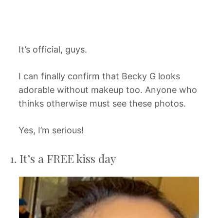
It’s official, guys.
I can finally confirm that Becky G looks
adorable without makeup too. Anyone who
thinks otherwise must see these photos.
Yes, I’m serious!
1. It’s a FREE kiss day