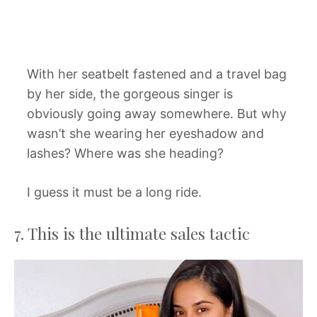
With her seatbelt fastened and a travel bag
by her side, the gorgeous singer is
obviously going away somewhere. But why
wasn’t she wearing her eyeshadow and
lashes? Where was she heading?
I guess it must be a long ride.
7. This is the ultimate sales tactic