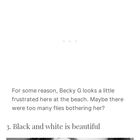
For some reason, Becky G looks a little
frustrated here at the beach. Maybe there
were too many flies bothering her?
3. Black and white is beautiful