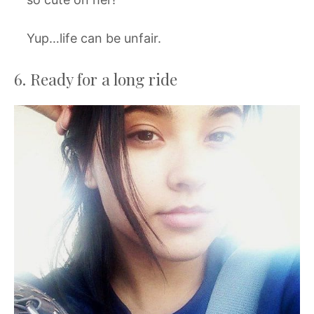
Yup…life can be unfair.
6. Ready for a long ride