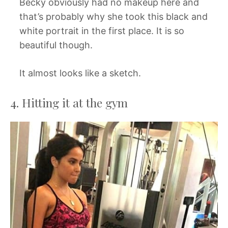
Becky obviously had no makeup here and
that’s probably why she took this black and
white portrait in the first place. It is so
beautiful though.
It almost looks like a sketch.
4. Hitting it at the gym