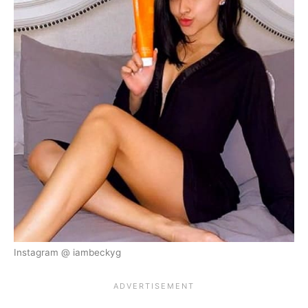
Instagram @ iambeckyg