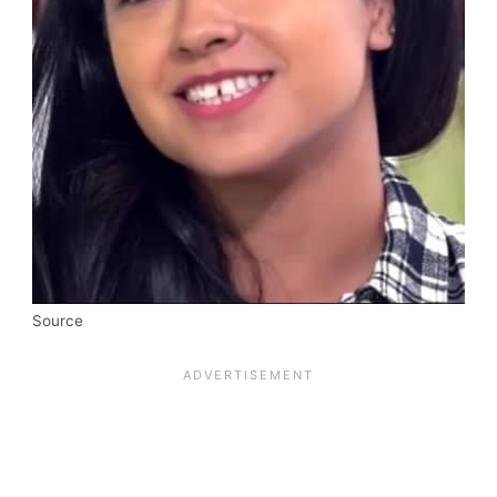
Source