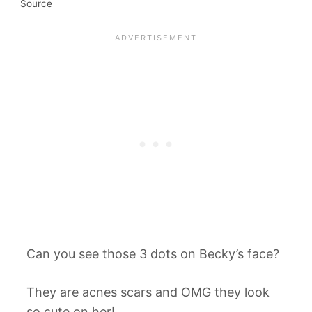
Source
Can you see those 3 dots on Becky’s face?
They are acnes scars and OMG they look
so cute on her!