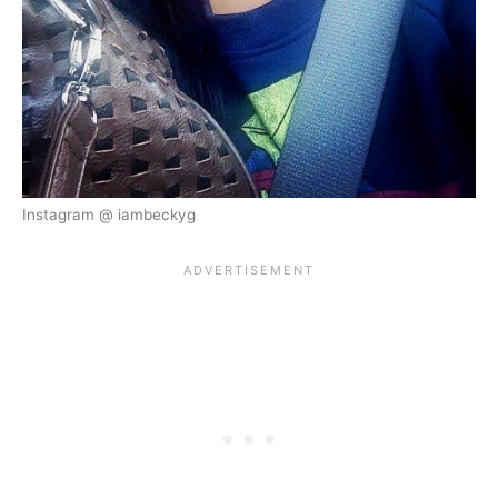
Instagram @ iambeckyg