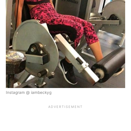
Instagram @ iambeckyg