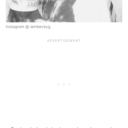
Instagram @ iambeckyg