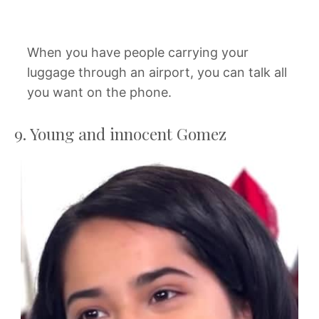
When you have people carrying your
luggage through an airport, you can talk all
you want on the phone.
9. Young and innocent Gomez