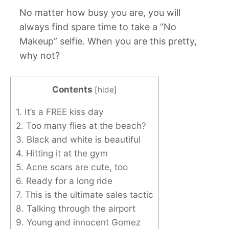
No matter how busy you are, you will
always find spare time to take a “No
Makeup” selfie. When you are this pretty,
why not?
Contents
[
hide
]
1. It’s a FREE kiss day
2. Too many flies at the beach?
3. Black and white is beautiful
4. Hitting it at the gym
5. Acne scars are cute, too
6. Ready for a long ride
7. This is the ultimate sales tactic
8. Talking through the airport
9. Young and innocent Gomez