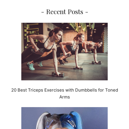
- Recent Posts -
20 Best Triceps Exercises with Dumbbells for Toned
Arms