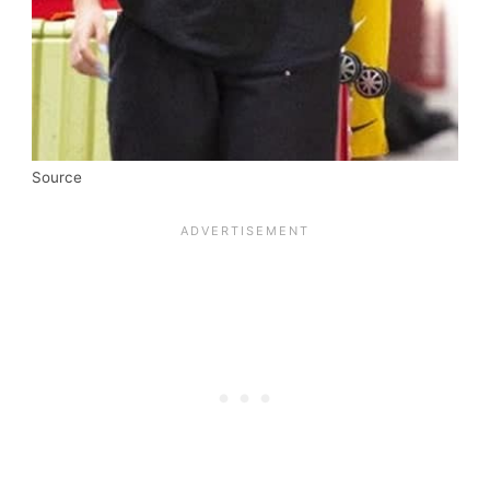
Source