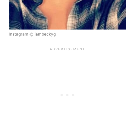
Instagram @ iambeckyg