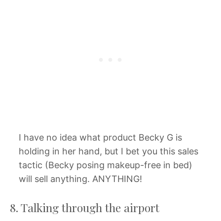
I have no idea what product Becky G is
holding in her hand, but I bet you this sales
tactic (Becky posing makeup-free in bed)
will sell anything. ANYTHING!
8. Talking through the airport