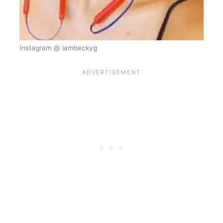
Instagram @ iambeckyg