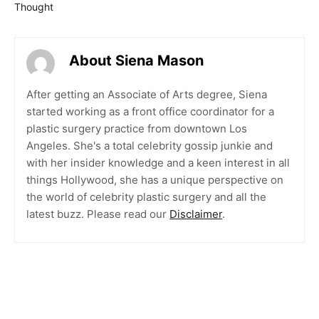
Thought
About Siena Mason
After getting an Associate of Arts degree, Siena
started working as a front office coordinator for a
plastic surgery practice from downtown Los
Angeles. She's a total celebrity gossip junkie and
with her insider knowledge and a keen interest in all
things Hollywood, she has a unique perspective on
the world of celebrity plastic surgery and all the
latest buzz. Please read our
Disclaimer
.