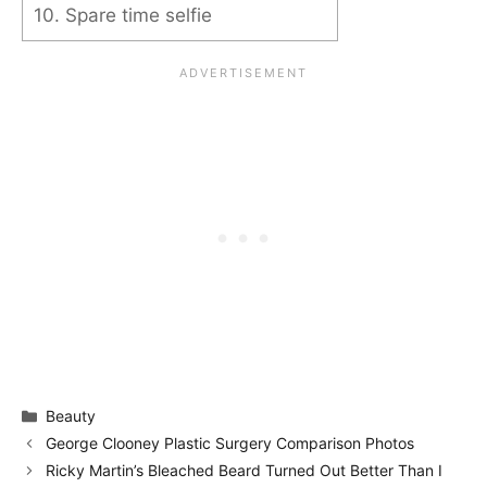
10. Spare time selfie
Categories
Beauty
George Clooney Plastic Surgery Comparison Photos
Ricky Martin’s Bleached Beard Turned Out Better Than I