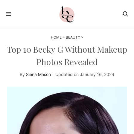
Skip
to
MENU
content
HOME
>
BEAUTY
>
Top 10 Becky G Without Makeup
Photos Revealed
By
Siena Mason
|
Updated on
January 16, 2024