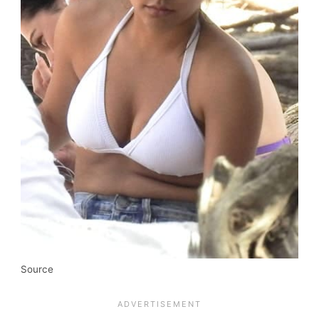
Source