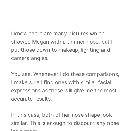
I know there are many pictures which
showed Megan with a thinner nose, but I
put those down to makeup, lighting and
camera angles.
You see. Whenever I do these comparisons,
I make sure I find ones with similar facial
expressions as these will give me the most
accurate results.
In this case, both of her nose shape look
similar. This is enough to discount any nose