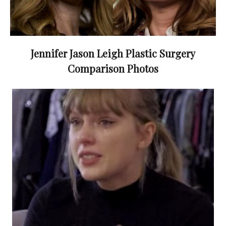
Jennifer Jason Leigh Plastic Surgery
Comparison Photos