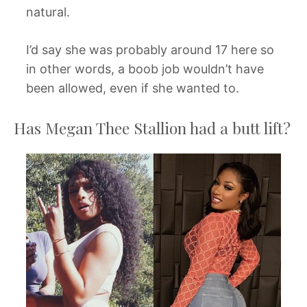
natural.
I’d say she was probably around 17 here so
in other words, a boob job wouldn’t have
been allowed, even if she wanted to.
Has Megan Thee Stallion had a butt lift?