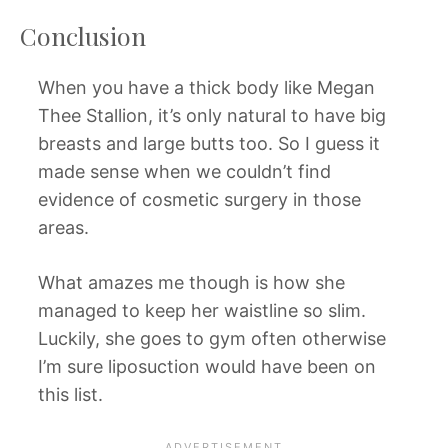
Conclusion
When you have a thick body like Megan
Thee Stallion, it’s only natural to have big
breasts and large butts too. So I guess it
made sense when we couldn’t find
evidence of cosmetic surgery in those
areas.
What amazes me though is how she
managed to keep her waistline so slim.
Luckily, she goes to gym often otherwise
I’m sure liposuction would have been on
this list.