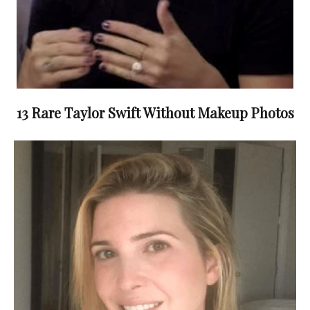
13 Rare Taylor Swift Without Makeup Photos