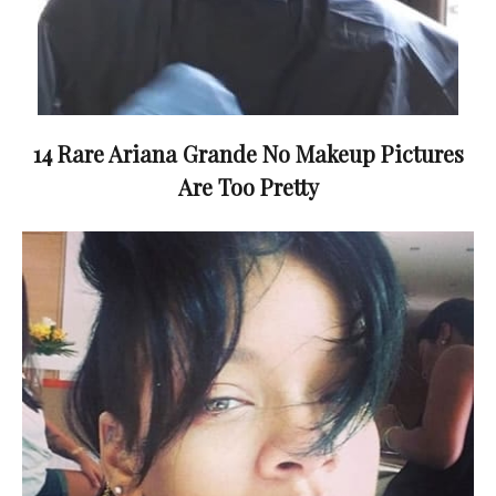
14 Rare Ariana Grande No Makeup Pictures
Are Too Pretty