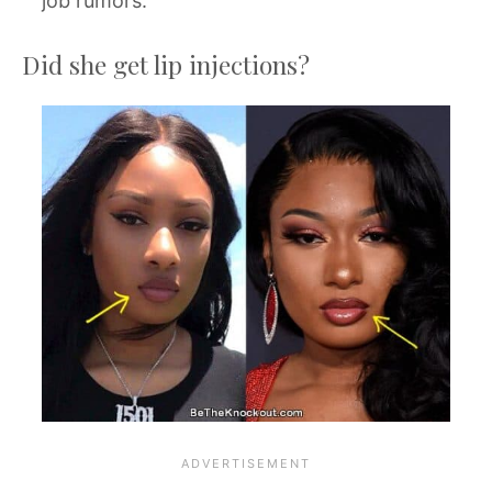
job rumors.
Did she get lip injections?