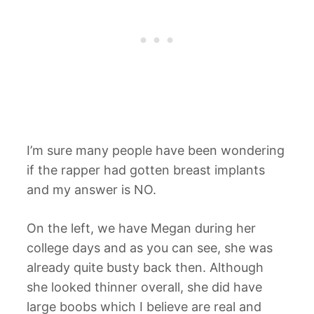
I’m sure many people have been wondering
if the rapper had gotten breast implants
and my answer is NO.
On the left, we have Megan during her
college days and as you can see, she was
already quite busty back then. Although
she looked thinner overall, she did have
large boobs which I believe are real and