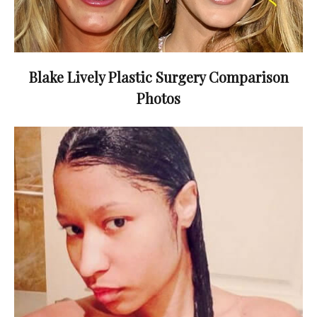
Blake Lively Plastic Surgery Comparison
Photos