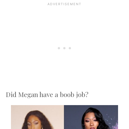
Did Megan have a boob job?