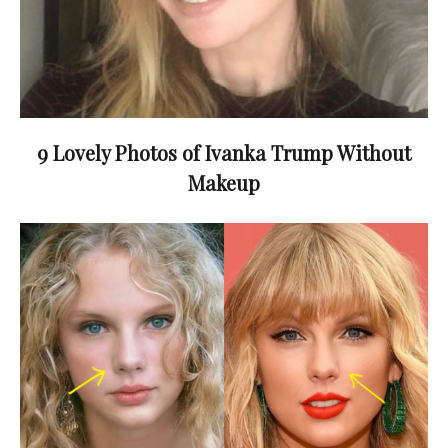
9 Lovely Photos of Ivanka Trump Without
Makeup