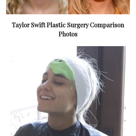
Taylor Swift Plastic Surgery Comparison
Photos