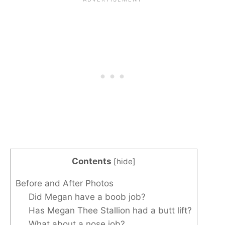
Contents
[
hide
]
Before and After Photos
Did Megan have a boob job?
Has Megan Thee Stallion had a butt lift?
What about a nose job?