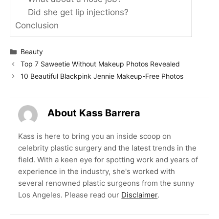
Did she get lip injections?
Conclusion
Categories
Beauty
Top 7 Saweetie Without Makeup Photos Revealed
10 Beautiful Blackpink Jennie Makeup-Free Photos
About Kass Barrera
Kass is here to bring you an inside scoop on
celebrity plastic surgery and the latest trends in the
field. With a keen eye for spotting work and years of
experience in the industry, she's worked with
several renowned plastic surgeons from the sunny
Los Angeles. Please read our
Disclaimer
.