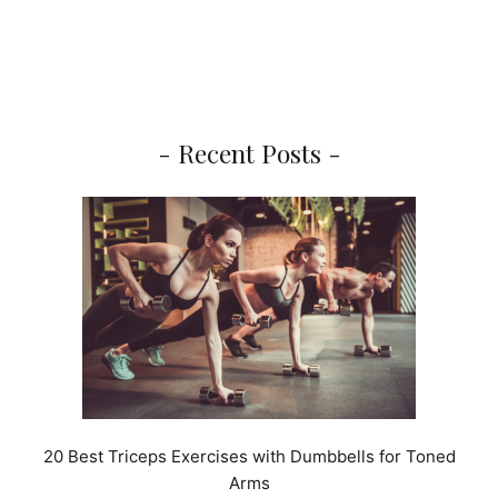
- Recent Posts -
20 Best Triceps Exercises with Dumbbells for Toned
Arms