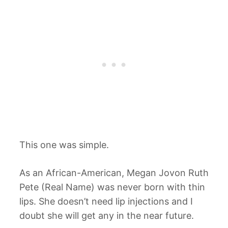
This one was simple.
As an African-American, Megan Jovon Ruth
Pete (Real Name) was never born with thin
lips. She doesn’t need lip injections and I
doubt she will get any in the near future.