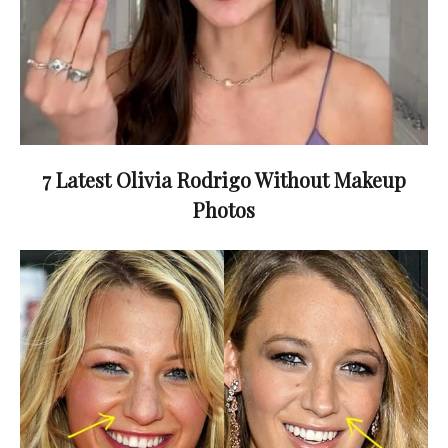
7 Latest Olivia Rodrigo Without Makeup
Photos