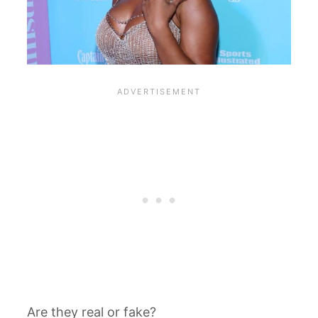
Are they real or fake?