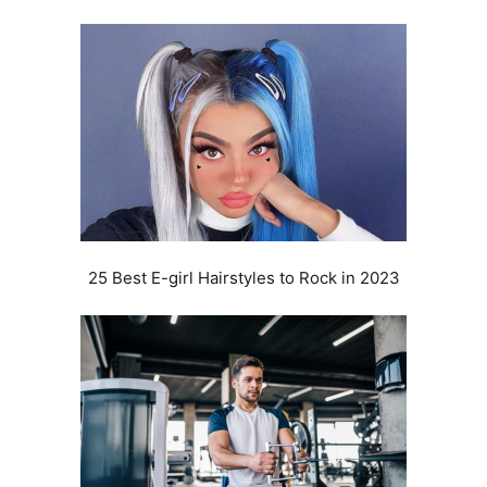
25 Best E-girl Hairstyles to Rock in 2023