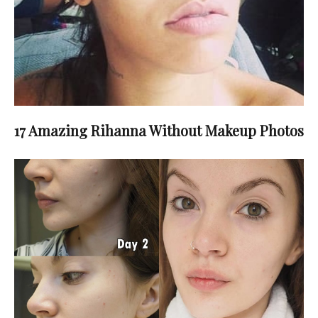
17 Amazing Rihanna Without Makeup Photos