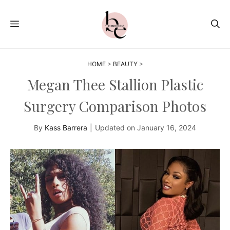
Skip
to
MENU
content
HOME
>
BEAUTY
>
Megan Thee Stallion Plastic
Surgery Comparison Photos
By
Kass Barrera
|
Updated on
January 16, 2024