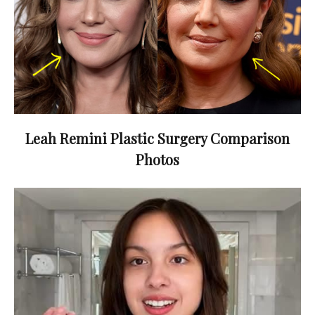
Leah Remini Plastic Surgery Comparison
Photos