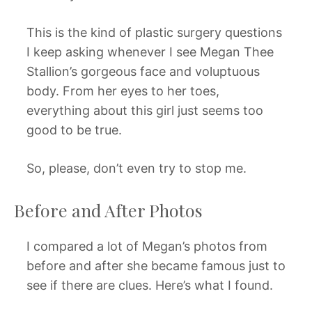
This is the kind of plastic surgery questions
I keep asking whenever I see Megan Thee
Stallion’s gorgeous face and voluptuous
body. From her eyes to her toes,
everything about this girl just seems too
good to be true.
So, please, don’t even try to stop me.
Before and After Photos
I compared a lot of Megan’s photos from
before and after she became famous just to
see if there are clues. Here’s what I found.