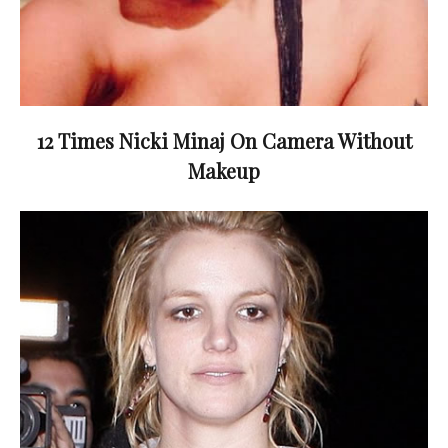
12 Times Nicki Minaj On Camera Without
Makeup