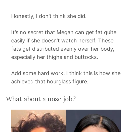
Honestly, I don’t think she did.
It’s no secret that Megan can get fat quite
easily if she doesn’t watch herself. These
fats get distributed evenly over her body,
especially her thighs and buttocks.
Add some hard work, I think this is how she
achieved that hourglass figure.
What about a nose job?