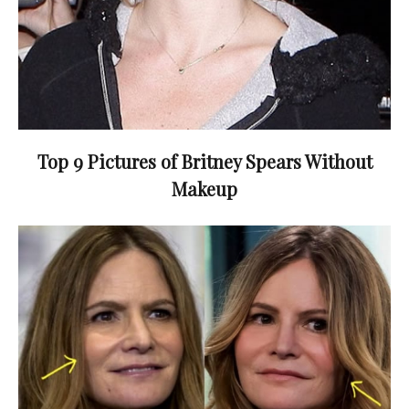
Top 9 Pictures of Britney Spears Without
Makeup