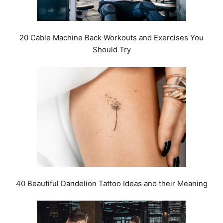
20 Cable Machine Back Workouts and Exercises You
Should Try
40 Beautiful Dandelion Tattoo Ideas and their Meaning