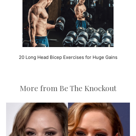
20 Long Head Bicep Exercises for Huge Gains
More from Be The Knockout