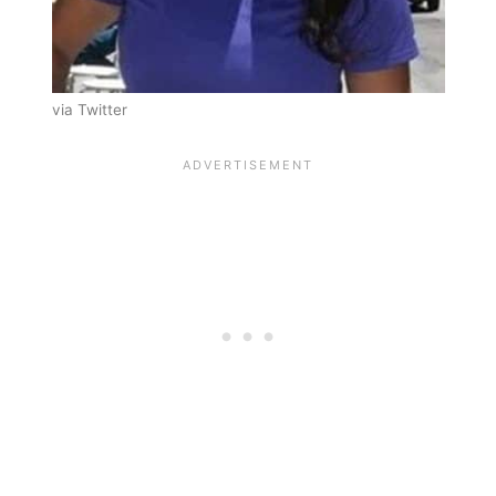
via Twitter