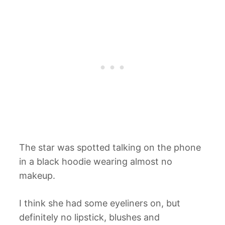
The star was spotted talking on the phone
in a black hoodie wearing almost no
makeup.
I think she had some eyeliners on, but
definitely no lipstick, blushes and