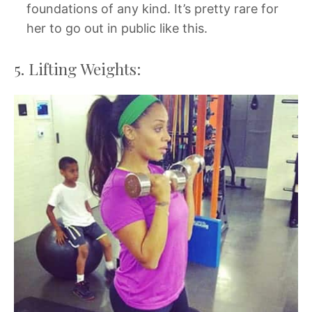
foundations of any kind. It’s pretty rare for
her to go out in public like this.
5. Lifting Weights: