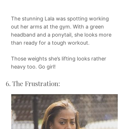
The stunning Lala was spotting working
out her arms at the gym. With a green
headband and a ponytail, she looks more
than ready for a tough workout.
Those weights she’s lifting looks rather
heavy too. Go girl!
6. The Frustration: