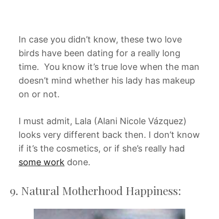
In case you didn’t know, these two love
birds have been dating for a really long
time. You know it’s true love when the man
doesn’t mind whether his lady has makeup
on or not.
I must admit, Lala (Alani Nicole Vázquez)
looks very different back then. I don’t know
if it’s the cosmetics, or if she’s really had
some work
done.
9. Natural Motherhood Happiness: