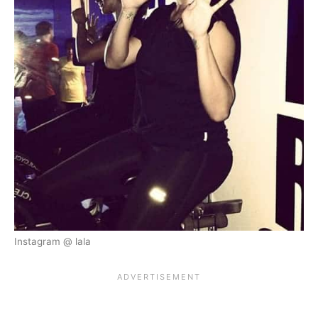
Instagram @ lala