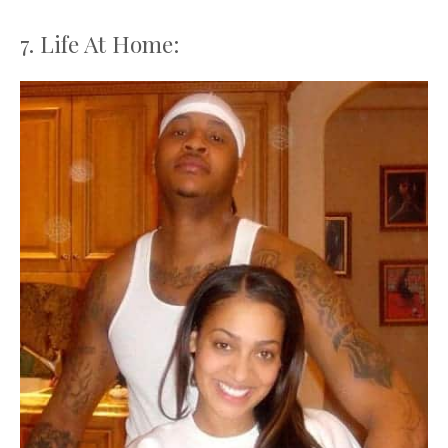
7. Life At Home: