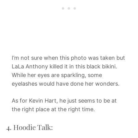
I’m not sure when this photo was taken but
LaLa Anthony killed it in this black bikini.
While her eyes are sparkling, some
eyelashes would have done her wonders.
As for Kevin Hart, he just seems to be at
the right place at the right time.
4. Hoodie Talk: