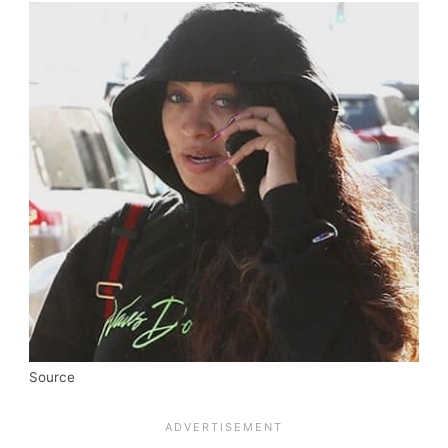
Source