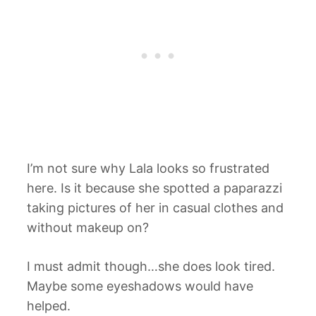
I’m not sure why Lala looks so frustrated
here. Is it because she spotted a paparazzi
taking pictures of her in casual clothes and
without makeup on?
I must admit though…she does look tired.
Maybe some eyeshadows would have
helped.