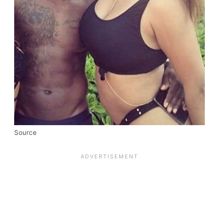
Source