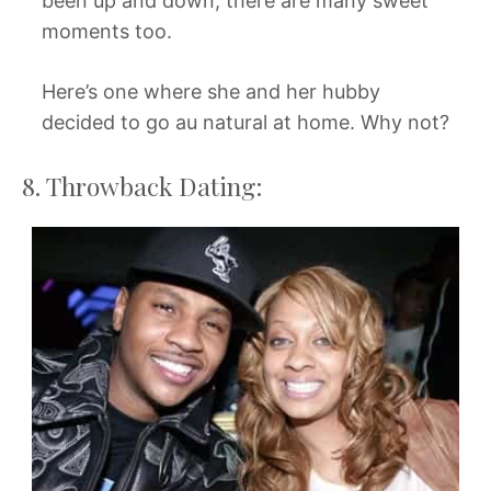
been up and down, there are many sweet
moments too.
Here’s one where she and her hubby
decided to go au natural at home. Why not?
8. Throwback Dating: