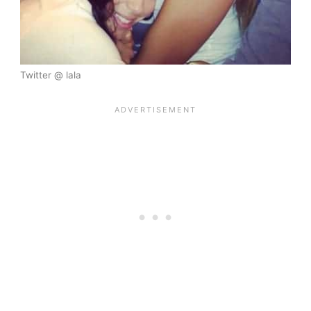
Twitter @ lala