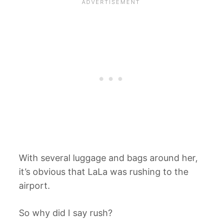
With several luggage and bags around her,
it’s obvious that LaLa was rushing to the
airport.
So why did I say rush?