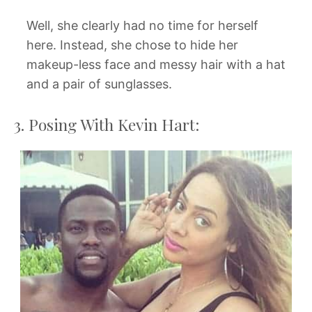
Well, she clearly had no time for herself
here. Instead, she chose to hide her
makeup-less face and messy hair with a hat
and a pair of sunglasses.
3. Posing With Kevin Hart: