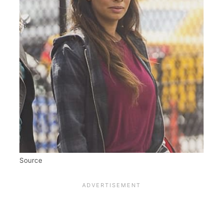
Source