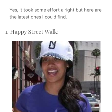
Yes, it took some effort alright but here are
the latest ones I could find.
1. Happy Street Walk: