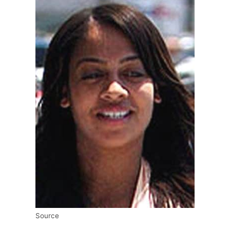
Source