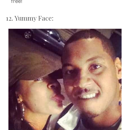
free!
12. Yummy Face: