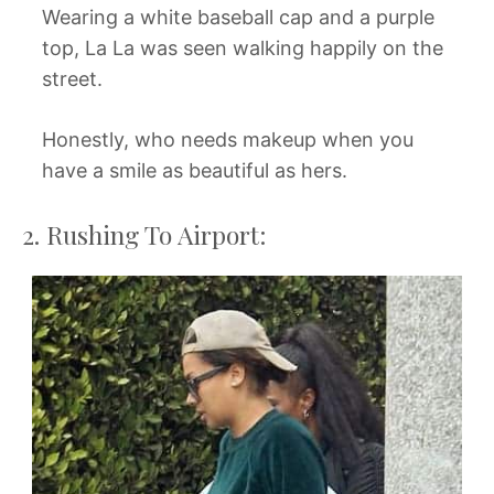
Wearing a white baseball cap and a purple
top, La La was seen walking happily on the
street.
Honestly, who needs makeup when you
have a smile as beautiful as hers.
2. Rushing To Airport: