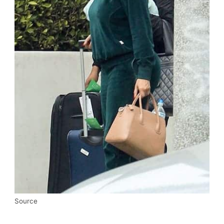
Source