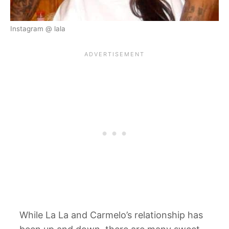
Instagram @ lala
While La La and Carmelo’s relationship has