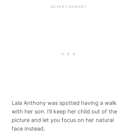
Lala Anthony was spotted having a walk
with her son. I’ll keep her child out of the
picture and let you focus on her natural
face instead.