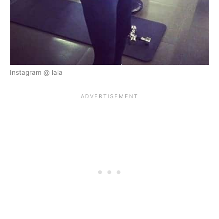
Instagram @ lala