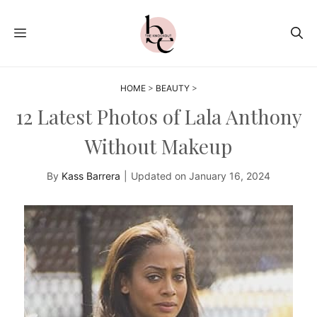
Skip
to
MENU
content
HOME
>
BEAUTY
>
12 Latest Photos of Lala Anthony
Without Makeup
By
Kass Barrera
|
Updated on
January 16, 2024