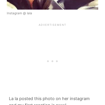
Instagram @ lala
La la posted this photo on her instagram