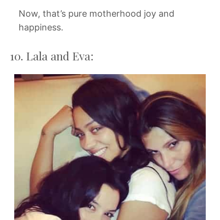
Now, that’s pure motherhood joy and
happiness.
10. Lala and Eva: