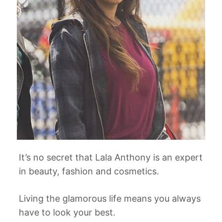
It’s no secret that Lala Anthony is an expert
in beauty, fashion and cosmetics.
Living the glamorous life means you always
have to look your best.