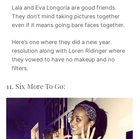
Lala and Eva Longoria are good friends.
They don’t mind taking pictures together
even if it means going bare faces together.
Here’s one where they did a new year
resolution along with Loren Ridinger where
they vowed to have no makeup and no
filters.
11. Six More To Go: