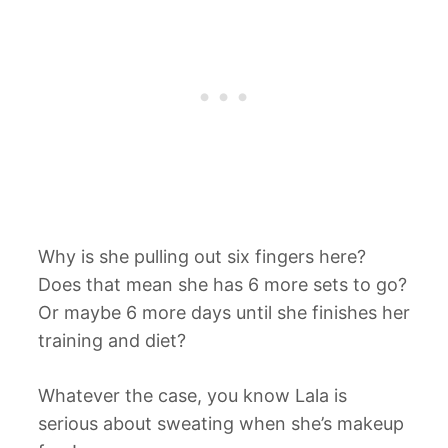
Why is she pulling out six fingers here?
Does that mean she has 6 more sets to go?
Or maybe 6 more days until she finishes her
training and diet?
Whatever the case, you know Lala is
serious about sweating when she’s makeup