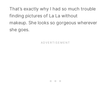
That’s exactly why I had so much trouble
finding pictures of La La without
makeup. She looks so gorgeous wherever
she goes.