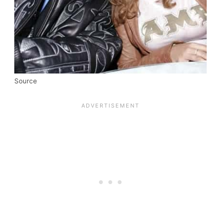
Source