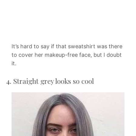
It’s hard to say if that sweatshirt was there
to cover her makeup-free face, but I doubt
it.
4. Straight grey looks so cool