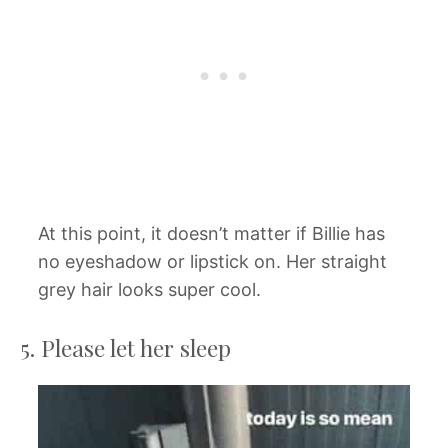
At this point, it doesn’t matter if Billie has
no eyeshadow or lipstick on. Her straight
grey hair looks super cool.
5. Please let her sleep