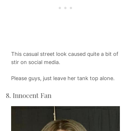
This casual street look caused quite a bit of
stir on social media.
Please guys, just leave her tank top alone.
8. Innocent Fan