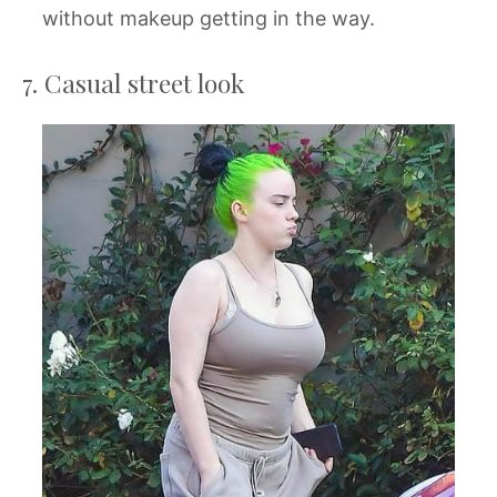
without makeup getting in the way.
7. Casual street look