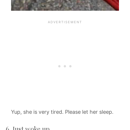
Yup, she is very tired. Please let her sleep.
6. Just woke up