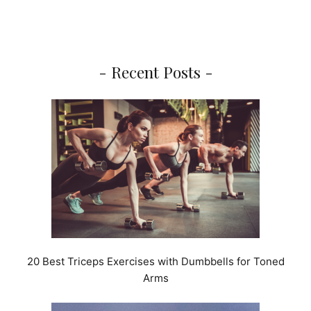
- Recent Posts -
20 Best Triceps Exercises with Dumbbells for Toned
Arms