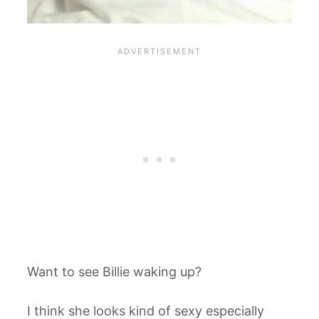
Want to see Billie waking up?
I think she looks kind of sexy especially