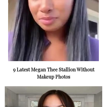
9 Latest Megan Thee Stallion Without
Makeup Photos