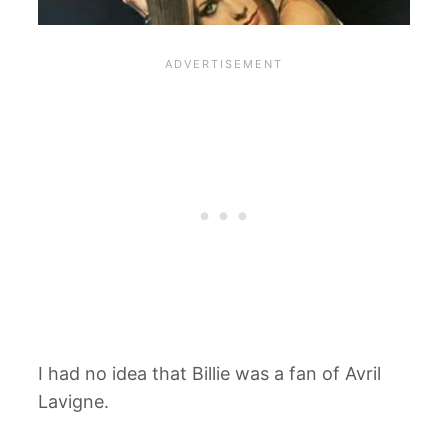
I had no idea that Billie was a fan of Avril
Lavigne.