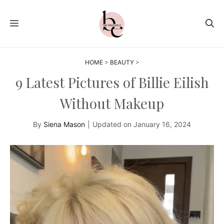
Skip
to
MENU
content
HOME
>
BEAUTY
>
9 Latest Pictures of Billie Eilish
Without Makeup
By
Siena Mason
|
Updated on
January 16, 2024