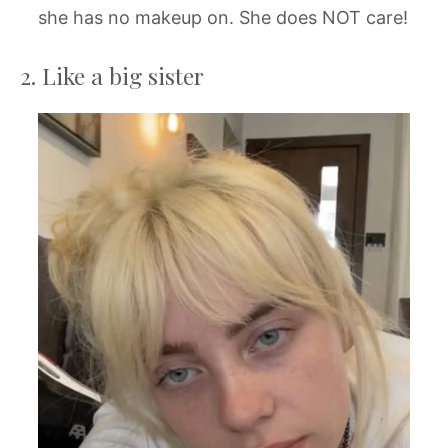
she has no makeup on. She does NOT care!
2. Like a big sister