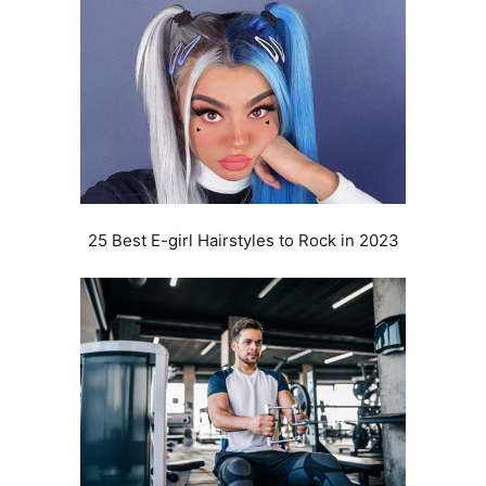
25 Best E-girl Hairstyles to Rock in 2023