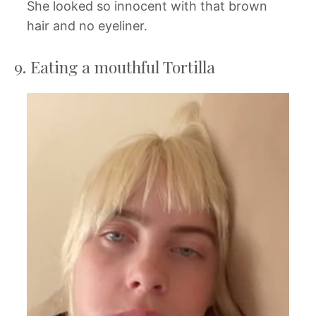
She looked so innocent with that brown
hair and no eyeliner.
9. Eating a mouthful Tortilla