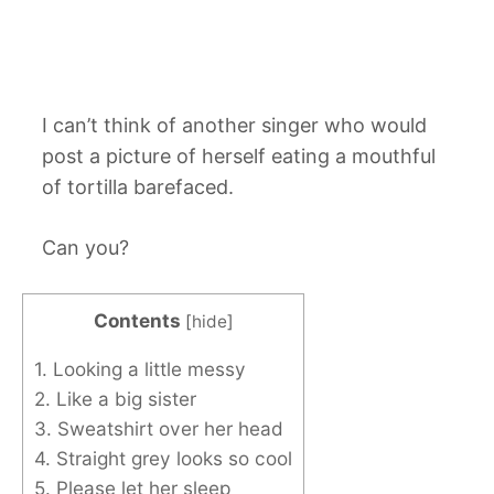
I can’t think of another singer who would
post a picture of herself eating a mouthful
of tortilla barefaced.
Can you?
Contents
[
hide
]
1. Looking a little messy
2. Like a big sister
3. Sweatshirt over her head
4. Straight grey looks so cool
5. Please let her sleep