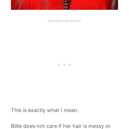
This is exactly what I mean.
Billie does not care if her hair is messy or