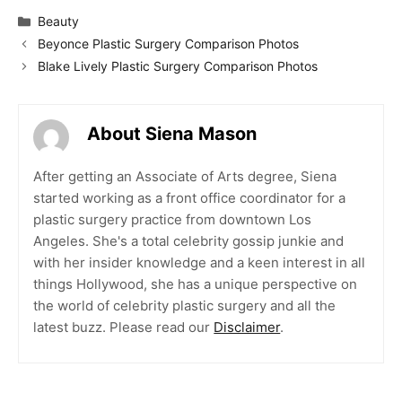
Categories
Beauty
Beyonce Plastic Surgery Comparison Photos
Blake Lively Plastic Surgery Comparison Photos
About Siena Mason
After getting an Associate of Arts degree, Siena
started working as a front office coordinator for a
plastic surgery practice from downtown Los
Angeles. She's a total celebrity gossip junkie and
with her insider knowledge and a keen interest in all
things Hollywood, she has a unique perspective on
the world of celebrity plastic surgery and all the
latest buzz. Please read our
Disclaimer
.