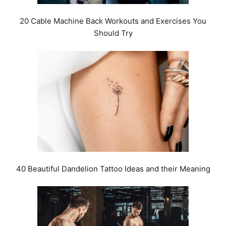
20 Cable Machine Back Workouts and Exercises You
Should Try
40 Beautiful Dandelion Tattoo Ideas and their Meaning