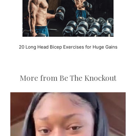
20 Long Head Bicep Exercises for Huge Gains
More from Be The Knockout