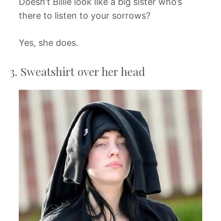
Doesn’t Billie look like a big sister who’s
there to listen to your sorrows?
Yes, she does.
3. Sweatshirt over her head