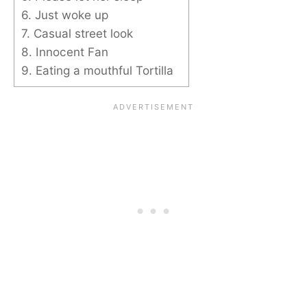
6. Just woke up
7. Casual street look
8. Innocent Fan
9. Eating a mouthful Tortilla