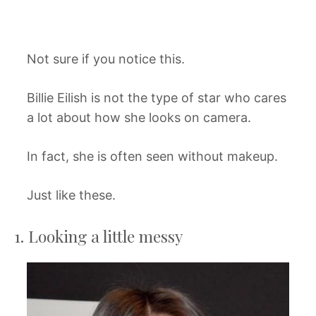
Not sure if you notice this.
Billie Eilish is not the type of star who cares
a lot about how she looks on camera.
In fact, she is often seen without makeup.
Just like these.
1. Looking a little messy