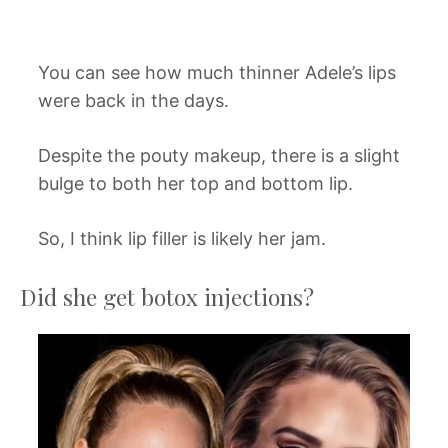
You can see how much thinner Adele’s lips
were back in the days.
Despite the pouty makeup, there is a slight
bulge to both her top and bottom lip.
So, I think lip filler is likely her jam.
Did she get botox injections?