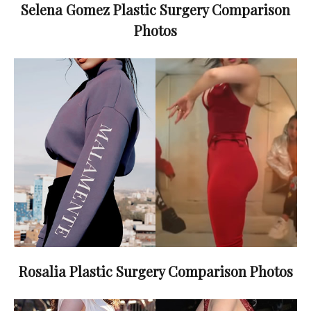
Selena Gomez Plastic Surgery Comparison
Photos
Rosalia Plastic Surgery Comparison Photos