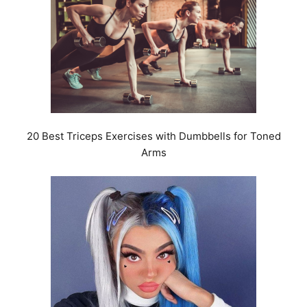
20 Best Triceps Exercises with Dumbbells for Toned
Arms