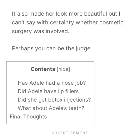
It also made her look more beautiful but I
can’t say with certainty whether cosmetic
surgery was involved.
Perhaps you can be the judge.
Contents
[
hide
]
Has Adele had a nose job?
Did Adele have lip fillers
Did she get botox injections?
What about Adele’s teeth?
Final Thoughts