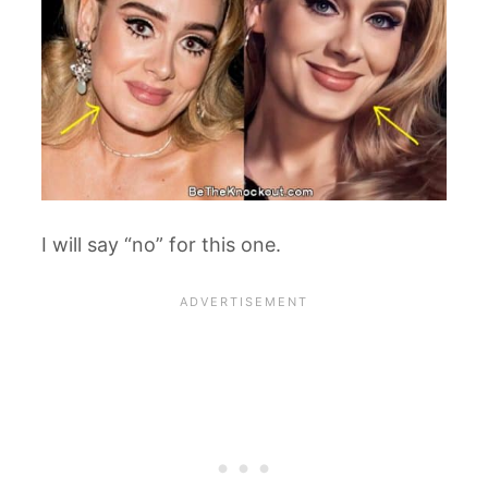
I will say “no” for this one.