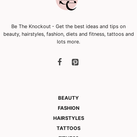
Be The Knockout
- Get the best ideas and tips on
beauty, hairstyles, fashion, diets and fitness, tattoos and
lots more.
BEAUTY
FASHION
HAIRSTYLES
TATTOOS