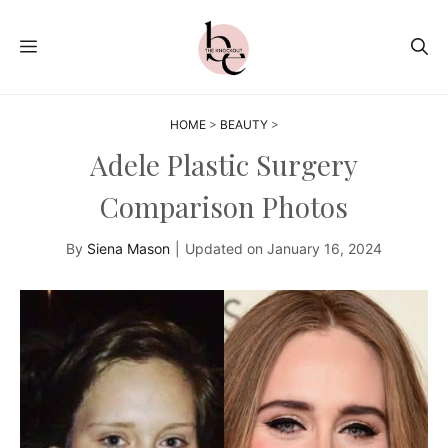
Skip
to
MENU
content
HOME
>
BEAUTY
>
Adele Plastic Surgery
Comparison Photos
By
Siena Mason
|
Updated on
January 16, 2024