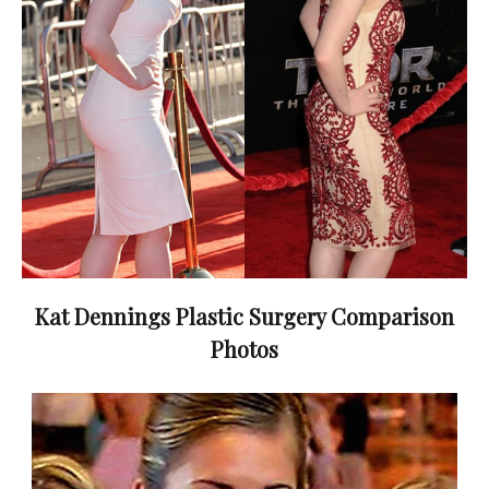
Kat Dennings Plastic Surgery Comparison
Photos