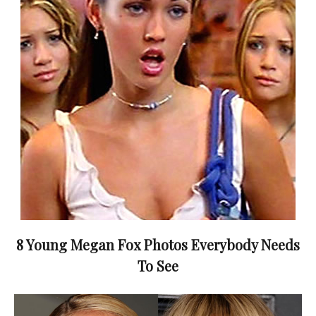
8 Young Megan Fox Photos Everybody Needs
To See