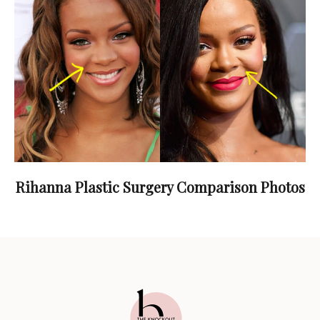
Rihanna Plastic Surgery Comparison Photos