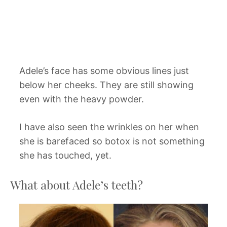
Adele’s face has some obvious lines just
below her cheeks. They are still showing
even with the heavy powder.
I have also seen the wrinkles on her when
she is barefaced so botox is not something
she has touched, yet.
What about Adele’s teeth?