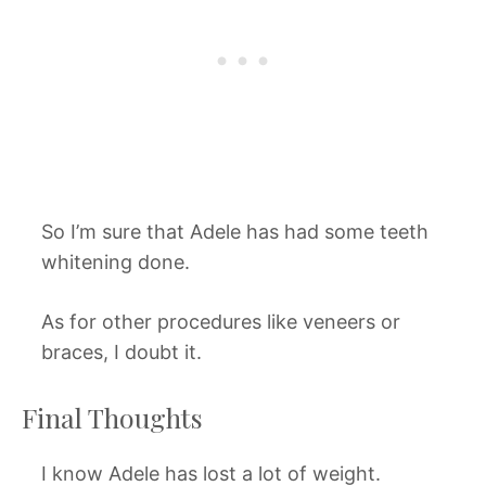
So I’m sure that Adele has had some teeth
whitening done.
As for other procedures like veneers or
braces, I doubt it.
Final Thoughts
I know Adele has lost a lot of weight.