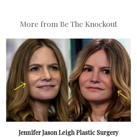
More from Be The Knockout
Jennifer Jason Leigh Plastic Surgery