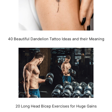
40 Beautiful Dandelion Tattoo Ideas and their Meaning
20 Long Head Bicep Exercises for Huge Gains