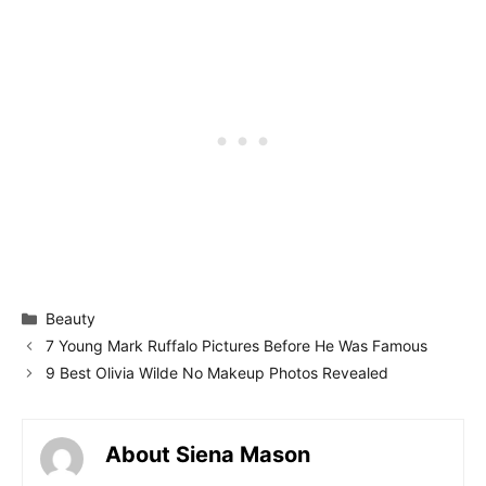
Categories
Beauty
7 Young Mark Ruffalo Pictures Before He Was Famous
9 Best Olivia Wilde No Makeup Photos Revealed
About Siena Mason