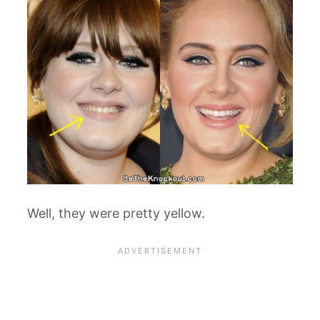
Well, they were pretty yellow.