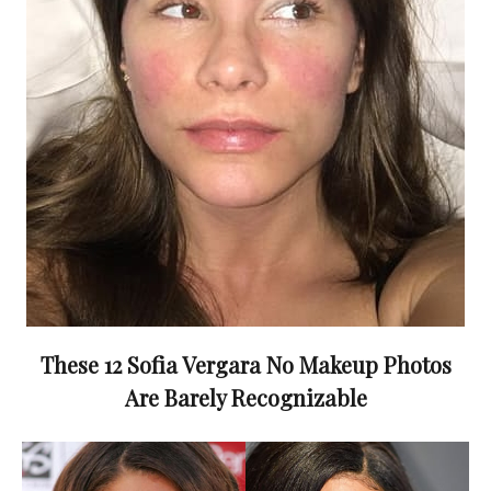
These 12 Sofia Vergara No Makeup Photos
Are Barely Recognizable