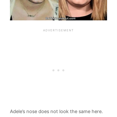
Adele’s nose does not look the same here.