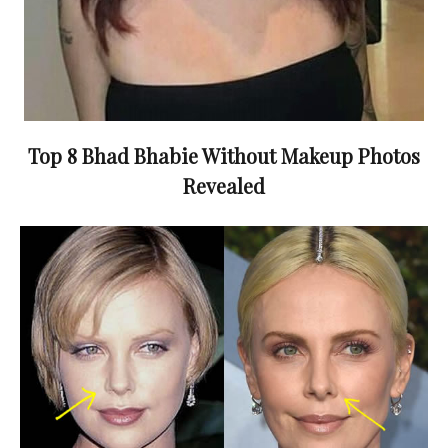
Top 8 Bhad Bhabie Without Makeup Photos
Revealed