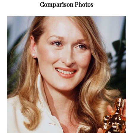
Comparison Photos