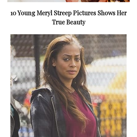
10 Young Meryl Streep Pictures Shows Her
True Beauty