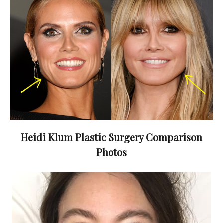
Heidi Klum Plastic Surgery Comparison
Photos