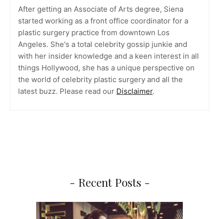
After getting an Associate of Arts degree, Siena
started working as a front office coordinator for a
plastic surgery practice from downtown Los
Angeles. She's a total celebrity gossip junkie and
with her insider knowledge and a keen interest in all
things Hollywood, she has a unique perspective on
the world of celebrity plastic surgery and all the
latest buzz. Please read our
Disclaimer
.
- Recent Posts -