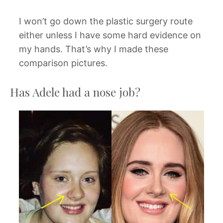
I won’t go down the plastic surgery route
either unless I have some hard evidence on
my hands. That’s why I made these
comparison pictures.
Has Adele had a nose job?