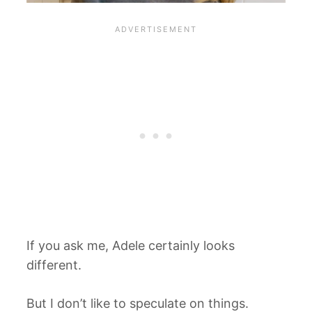
If you ask me, Adele certainly looks
different.
But I don’t like to speculate on things.