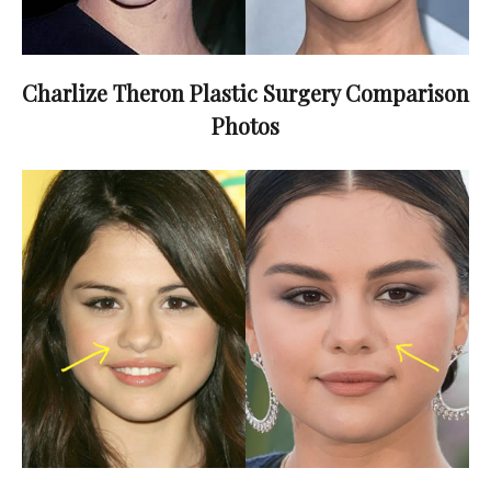
Charlize Theron Plastic Surgery Comparison
Photos