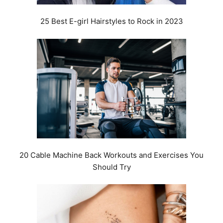
25 Best E-girl Hairstyles to Rock in 2023
20 Cable Machine Back Workouts and Exercises You
Should Try