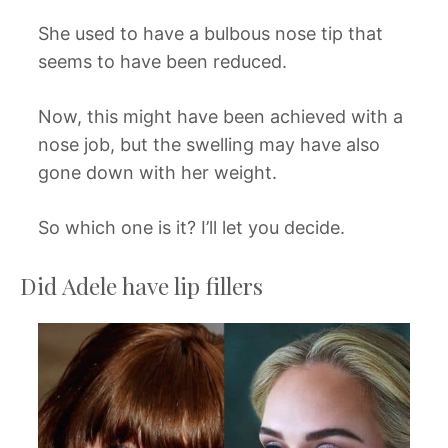
She used to have a bulbous nose tip that
seems to have been reduced.
Now, this might have been achieved with a
nose job, but the swelling may have also
gone down with her weight.
So which one is it? I’ll let you decide.
Did Adele have lip fillers