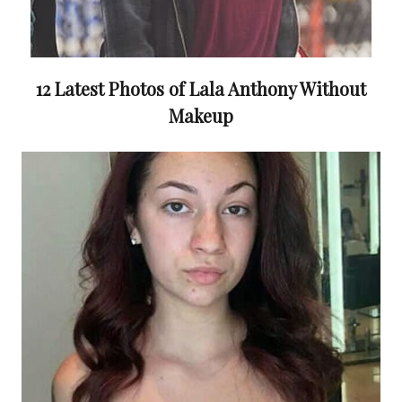
12 Latest Photos of Lala Anthony Without
Makeup