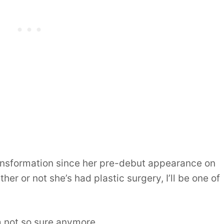
ransformation since her pre-debut appearance on
er or not she’s had plastic surgery, I’ll be one of
m not so sure anymore.