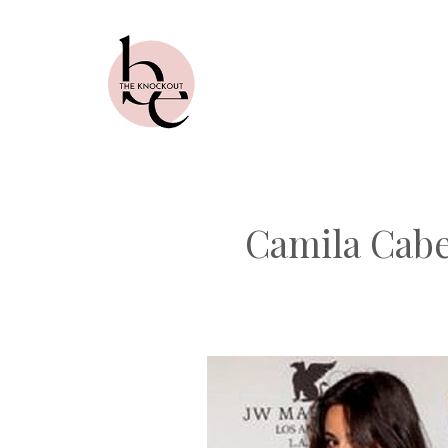
Skip
to
content
Camila Cabe