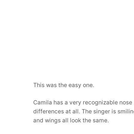
This was the easy one.
Camila has a very recognizable nose 
differences at all. The singer is smili
and wings all look the same.