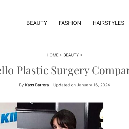
BEAUTY
FASHION
HAIRSTYLES
HOME
>
BEAUTY
>
llo Plastic Surgery Compa
By
Kass Barrera
|
Updated on
January 16, 2024