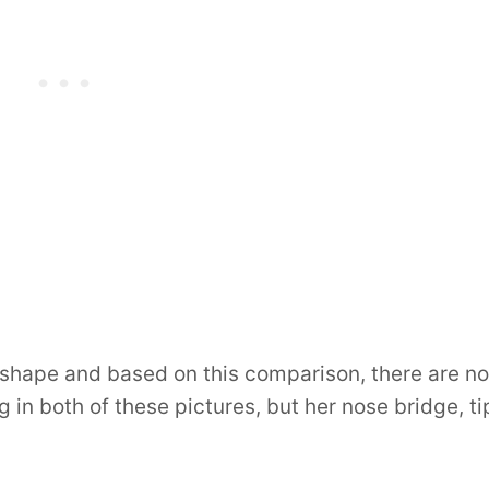
shape and based on this comparison, there are no
ng in both of these pictures, but her nose bridge, ti