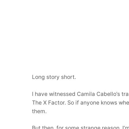
Long story short.
I have witnessed Camila Cabello’s t
The X Factor. So if anyone knows wheth
them.
But then, for some strange reason, I’