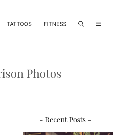
TATTOOS
FITNESS
rison Photos
- Recent Posts -