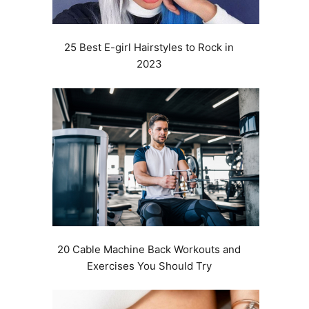
25 Best E-girl Hairstyles to Rock in
2023
20 Cable Machine Back Workouts and
Exercises You Should Try