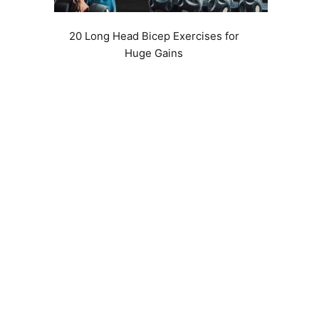
20 Long Head Bicep Exercises for
Huge Gains