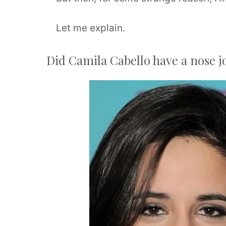
Let me explain.
Did Camila Cabello have a nose j