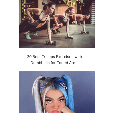
20 Best Triceps Exercises with
Dumbbells for Toned Arms