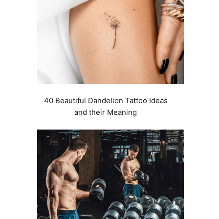
40 Beautiful Dandelion Tattoo Ideas
and their Meaning