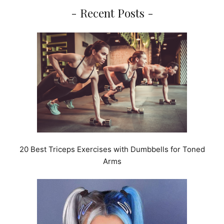
- Recent Posts -
20 Best Triceps Exercises with Dumbbells for Toned
Arms