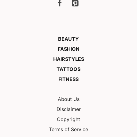
BEAUTY
FASHION
HAIRSTYLES
TATTOOS
FITNESS
About Us
Disclaimer
Copyright
Terms of Service