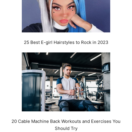
25 Best E-girl Hairstyles to Rock in 2023
20 Cable Machine Back Workouts and Exercises You
Should Try