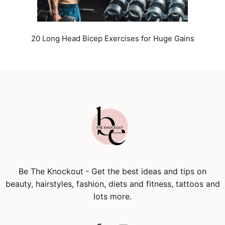
20 Long Head Bicep Exercises for Huge Gains
Be The Knockout
- Get the best ideas and tips on
beauty, hairstyles, fashion, diets and fitness, tattoos and
lots more.