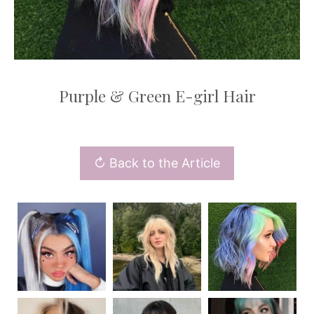
Purple & Green E-girl Hair
↻ Back to the Article