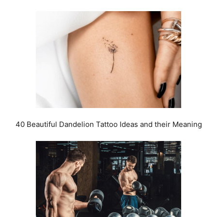
40 Beautiful Dandelion Tattoo Ideas and their Meaning