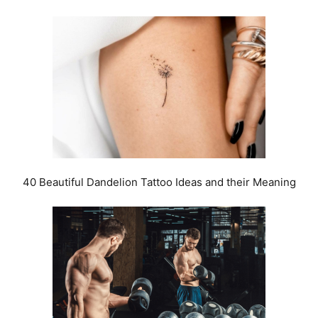
40 Beautiful Dandelion Tattoo Ideas and their Meaning