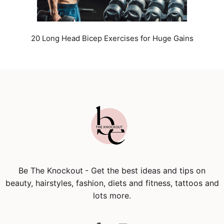
20 Long Head Bicep Exercises for Huge Gains
Be The Knockout
- Get the best ideas and tips on
beauty, hairstyles, fashion, diets and fitness, tattoos and
lots more.