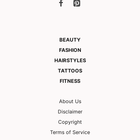
BEAUTY
FASHION
HAIRSTYLES
TATTOOS
FITNESS
About Us
Disclaimer
Copyright
Terms of Service