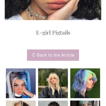
E-girl Pigtails
↻ Back to the Article