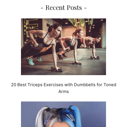
- Recent Posts -
20 Best Triceps Exercises with Dumbbells for Toned
Arms