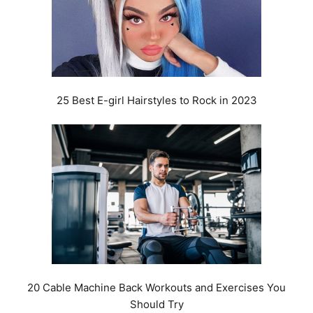
25 Best E-girl Hairstyles to Rock in 2023
20 Cable Machine Back Workouts and Exercises You
Should Try